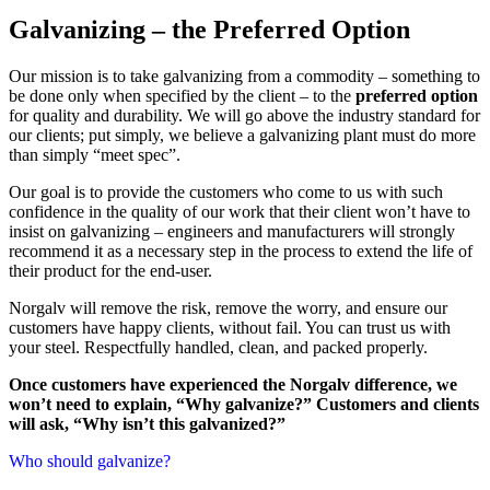
Galvanizing
– the Preferred Option
Our mission is to take galvanizing from a commodity – something to
be done only when specified by the client – to the
preferred option
for quality and durability. We will go above the industry standard for
our clients; put simply, we believe a galvanizing plant must do more
than simply “meet spec”.
Our goal is to provide the customers who come to us with such
confidence in the quality of our work that their client won’t have to
insist on galvanizing – engineers and manufacturers will strongly
recommend it as a necessary step in the process to extend the life of
their product for the end-user.
Norgalv will remove the risk, remove the worry, and ensure our
customers have happy clients, without fail. You can trust us with
your steel. Respectfully handled, clean, and packed properly.
Once customers have experienced the Norgalv difference, we
won’t need to explain, “Why galvanize?” Customers and clients
will ask, “Why isn’t this galvanized?”
Who should galvanize?