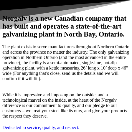
Norgalv is a new Canadian company that
has built and operates a state-of-the-art
galvanizing plant in North Bay, Ontario.
The plant exists to serve manufacturers throughout Northern Ontario
and across the province no matter the industry. The only galvanizing
operation in Northern Ontario (and the most advanced in the entire
province), the facility is a semi-automated, single-line, hot-dip
galvanizing plant, with a kettle measuring 26’ long x 10’ deep x 46”
wide (For anything that’s close, send us the details and we will
confirm if it will fit.).
While it is impressive and imposing on the outside, and a
technological marvel on the inside, at the heart of the Norgalv
difference is our commitment to quality, and our pledge to our
customers – we treat your steel like its ours, and give your products
the respect they deserve.
Dedicated to service, quality, and respect.