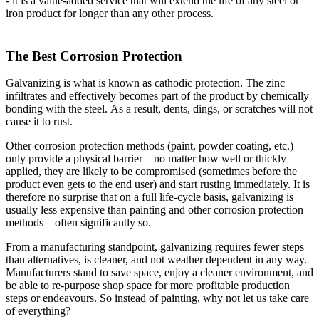
- it is a value-added service that will extend the life of any steel or
iron product for longer than any other process.
The Best Corrosion Protection
Galvanizing is what is known as cathodic protection. The zinc
infiltrates and effectively becomes part of the product by chemically
bonding with the steel. As a result, dents, dings, or scratches will not
cause it to rust.
Other corrosion protection methods (paint, powder coating, etc.)
only provide a physical barrier – no matter how well or thickly
applied, they are likely to be compromised (sometimes before the
product even gets to the end user) and start rusting immediately. It is
therefore no surprise that on a full life-cycle basis, galvanizing is
usually less expensive than painting and other corrosion protection
methods – often significantly so.
From a manufacturing standpoint, galvanizing requires fewer steps
than alternatives, is cleaner, and not weather dependent in any way.
Manufacturers stand to save space, enjoy a cleaner environment, and
be able to re-purpose shop space for more profitable production
steps or endeavours. So instead of painting, why not let us take care
of everything?