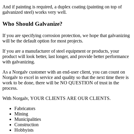
And if painting is required, a duplex coating (painting on top of
galvanized steel) works very well.
Who Should Galvanize?
If you are specifying corrosion protection, we hope that galvanizing
will be the default option for most projects.
If you are a manufacturer of steel equipment or products, your
product will look better, last longer, and provide better performance
with galvanizing.
As a Norgalv customer with an end-user client, you can count on
Norgalv to excel in service and quality so that the next time there is
work to be done, there will be NO QUESTION of trust in the
process.
With Norgalv, YOUR CLIENTS ARE OUR CLIENTS.
Fabricators
Mining
Municipalities
Construction
Hobbyists