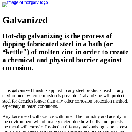
Galvanized
Hot-dip galvanizing is the process of
dipping fabricated steel in a bath (or
“kettle") of molten zinc in order to create
a chemical and physical barrier against
corrosion.
This galvanized finish is applied to any steel products used in any
environment where corrosion is possible. Galvanizing will protect
steel for decades longer than any other corrosion protection method,
especially in harsh conditions.
Any bare metal will oxidize with time. The humidity and acidity in
the environment will ultimately determine how badly and quickly
the metal will corrode. Looked at this way, galvanizing is not a cost